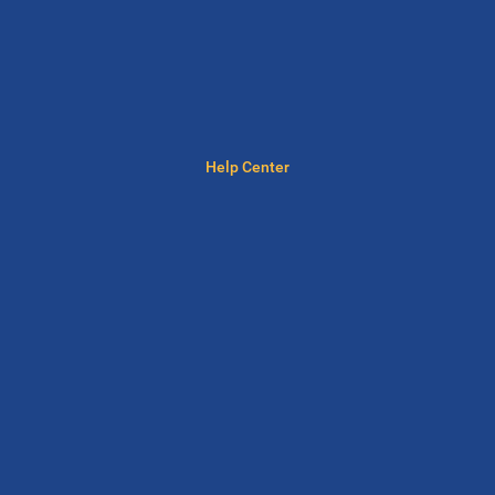
Help Center