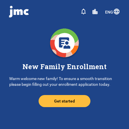
ENG
New Family Enrollment
Warm welcome new family! To ensure a smooth transition
please begin filling out your enrollment application today.