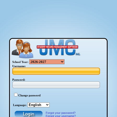
School Year:
Username:
Password:
Change password
Language:
Forgot your password?
Forgot your username?