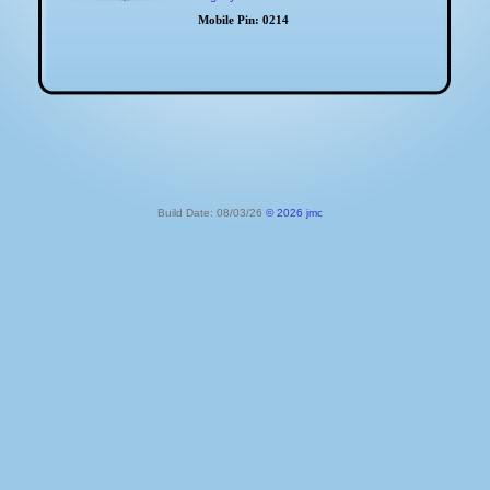
Mobile Pin:
0214
Build Date: 08/03/26
© 2026 jmc