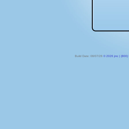
Build Date: 08/07/26
© 2026 jmc | (800