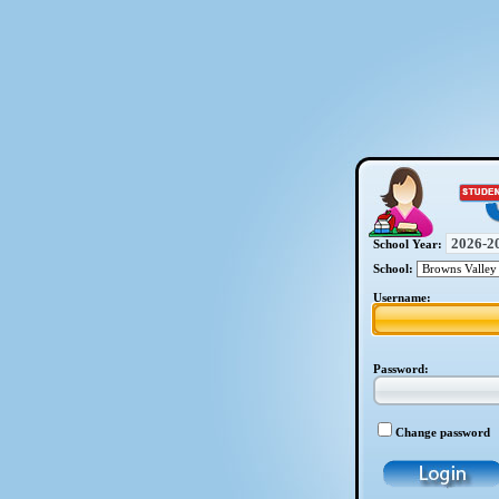
School Year:
School:
Username:
Password:
Change password